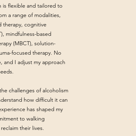
is flexible and tailored to
rom a range of modalities,
 therapy, cognitive
T), mindfulness-based
erapy (MBCT), solution-
auma-focused therapy. No
, and I adjust my approach
needs.
the challenges of alcoholism
derstand how difficult it can
t experience has shaped my
itment to walking
reclaim their lives.