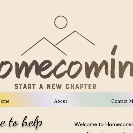
About
Our Team
FAQ
Con
Home
About
Contact 
e to help
Welcome to Homecoming