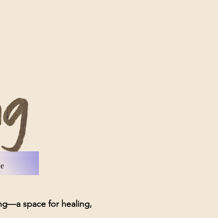
tact Me
Me
—a space for healing,