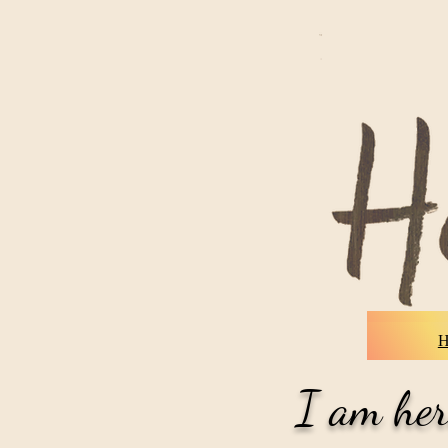
Home
I am her