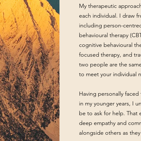
My therapeutic approach 
each individual. I draw f
including person-centred
behavioural therapy (CB
cognitive behavioural th
focused therapy, and tr
two people are the same
to meet your individual 
Having personally faced 
in my younger years, I un
be to ask for help. Tha
deep empathy and comm
alongside others as they 