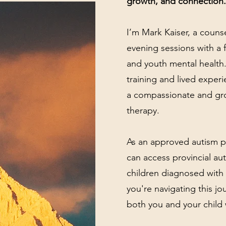
growth, and connection.
I’m Mark Kaiser, a counse
evening sessions with a 
and youth mental health.
training and lived experi
a compassionate and gr
therapy.
As an approved autism pr
can access provincial aut
children diagnosed with 
you're navigating this jo
both you and your child 