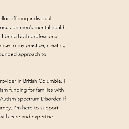
llor offering individual
focus on men’s mental health
 I bring both professional
ence to my practice, creating
ounded approach to
ovider in British Columbia, I
ism funding for families with
Autism Spectrum Disorder. If
urney, I’m here to support
with care and expertise.